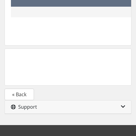
« Back
Support