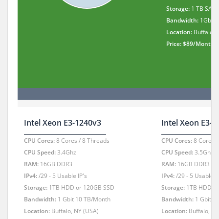
Storage:
1 TB SATA
Bandwidth:
1Gbit 
Location:
Buffalo, 
Price: $89/Month
Intel Xeon E3-1240v3
Intel Xeon E3-
CPU Cores:
8 Cores / 8 Threads
CPU Cores:
8 Cores /
CPU Speed:
3.4Ghz
CPU Speed:
3.5Ghz
RAM:
16GB DDR3
RAM:
16GB DDR3
IPv4:
/29 - 5 Usable IP's
IPv4:
/29 - 5 Usable I
Storage:
1TB HDD or 120GB SSD
Storage:
1TB HDD or
Bandwidth:
1 Gbit 10 TB/Month
Bandwidth:
1 Gbit 1
Location:
Buffalo, NY (USA)
Location:
Buffalo, N