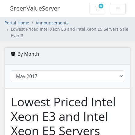
0
GreenValueServer
Shopping Cart
Portal Home
Announcements
Lowest Priced Intel Xeon E3 and Intel Xeon E5 Servers Sale
Ever!!!
By Month
Lowest Priced Intel
Xeon E3 and Intel
Xeon E5 Servers