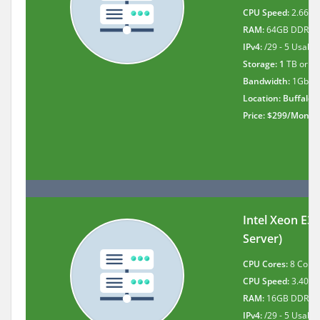
CPU Speed:
2.66Gh
RAM:
64GB DDR3
IPv4:
/29 - 5 Usable 
Storage: 1
TB or 1
Bandwidth:
1Gbit 
Location: Buffalo
,
Price: $299/Month
Intel Xeon E3
Server)
CPU Cores:
8 Cores
CPU Speed:
3.40 G
RAM:
16GB DDR3
IPv4:
/29 - 5 Usable 