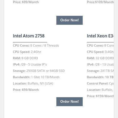
Price: $99/Month
Price:$109/Month
Order Now!
Intel Atom 2758
Intel Xeon E3-
CPU Cores:
8 Cores / 8 Threads
CPU Cores:
8 Cores /
CPU Speed:
2.4Ghz
CPU Speed:
3.4Ghz -
RAM:
8 GB DDR3
RAM:
32 GB DDR3
IPv4:
/29 - 5 Usable IP's
IPv4:
/28 - 13 Usable 
Storage:
250GB SATA or 64GB SSD
Storage:
2X1TB SATA
Bandwidth:
1 Gbit 10 TB/Month
Bandwidth: 10 TB
1 
Location:
Buffalo, NY (USA)
Control Panel:
Cpan
Price: $59/Month
Location:
Buffalo, N
Price: $159/Month
Order Now!