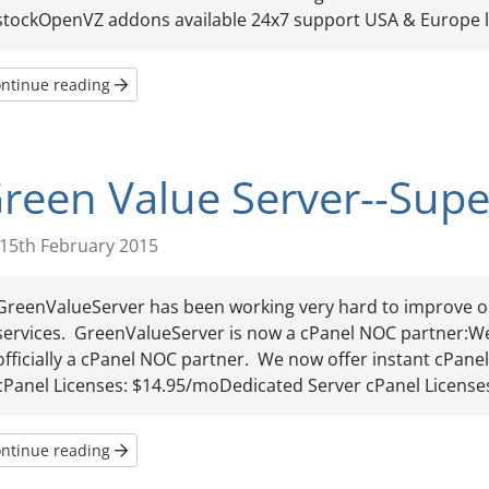
stockOpenVZ addons available 24x7 support USA & Europe lo
ntinue reading
reen Value Server--Super
15th February 2015
GreenValueServer has been working very hard to improve o
services. GreenValueServer is now a cPanel NOC partner:W
officially a cPanel NOC partner. We now offer instant cPanel
cPanel Licenses: $14.95/moDedicated Server cPanel Licenses:
ntinue reading