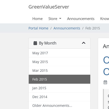
GreenValueServer
Home
Store
Announcements
Know
Portal Home
Announcements
Feb 2015
By Month
A
May 2017
O
May 2015
O
Mar 2015
Feb 2015
Jan 2015
Dec 2014
Older Announcements...