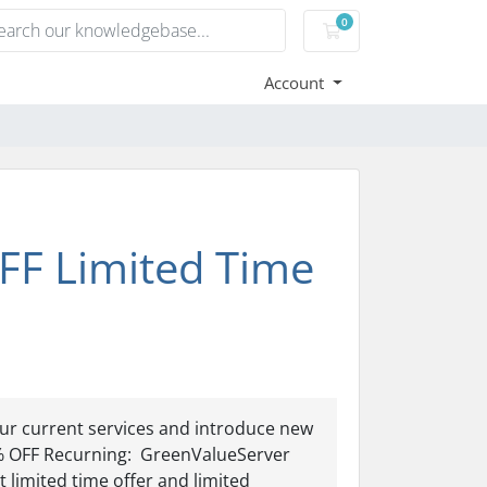
0
Shopping Cart
Account
FF Limited Time
ur current services and introduce new
% OFF Recurning: GreenValueServer
imited time offer and limited