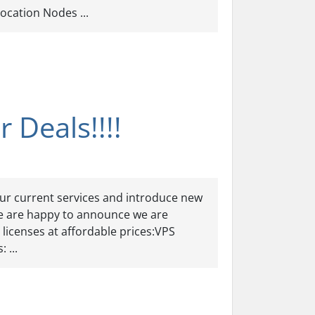
cation Nodes ...
 Deals!!!!
ur current services and introduce new
e are happy to announce we are
 licenses at affordable prices:VPS
 ...