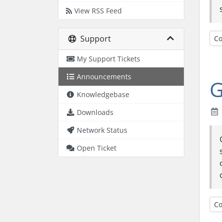
View RSS Feed
Support
Co
My Support Tickets
Announcements
G
Knowledgebase
Downloads
Network Status
Open Ticket
Co