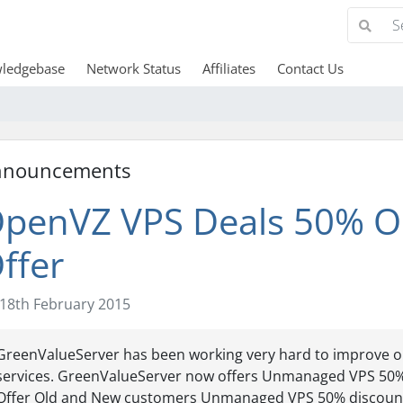
ledgebase
Network Status
Affiliates
Contact Us
nnouncements
penVZ VPS Deals 50% O
ffer
18th February 2015
GreenValueServer has been working very hard to improve o
services. GreenValueServer now offers Unmanaged VPS 50
Offer Old and New customers Unmanaged VPS 50% discount l