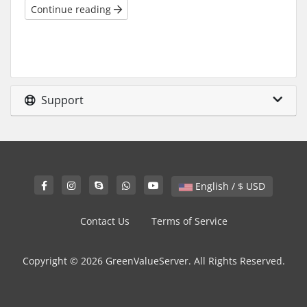
Continue reading
Support
English / $ USD
Contact Us
Terms of Service
Copyright © 2026 GreenValueServer. All Rights Reserved.