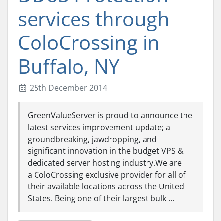
services through
ColoCrossing in
Buffalo, NY
25th December 2014
GreenValueServer is proud to announce the
latest services improvement update; a
groundbreaking, jawdropping, and
significant innovation in the budget VPS &
dedicated server hosting industry.We are
a ColoCrossing exclusive provider for all of
their available locations across the United
States. Being one of their largest bulk ...