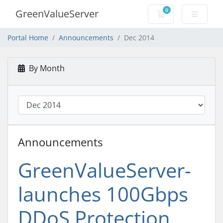
0
GreenValueServer
Shopping Cart
Portal Home
Announcements
Dec 2014
By Month
Announcements
GreenValueServer-
launches 100Gbps
DDoS Protection