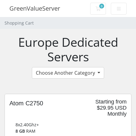
0
GreenValueServer
Shopping Cart
Shopping Cart
Europe Dedicated
Servers
Choose Another Category
Starting from
Atom C2750
$29.95 USD
Monthly
8x2.40Ghz+
8 GB
RAM