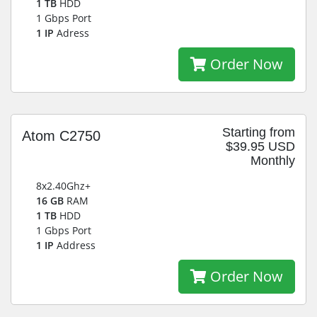
1 TB
HDD
1 Gbps Port
1 IP
Adress
Order Now
Starting from
Atom C2750
$39.95 USD
Monthly
8x2.40Ghz+
16 GB
RAM
1 TB
HDD
1 Gbps Port
1 IP
Address
Order Now