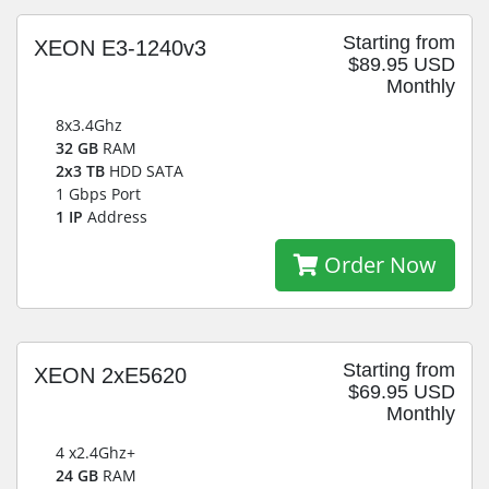
Starting from
XEON E3-1240v3
$89.95 USD
Monthly
8x3.4Ghz
32 GB
RAM
2x3 TB
HDD SATA
1 Gbps Port
1 IP
Address
Order Now
Starting from
XEON 2xE5620
$69.95 USD
Monthly
4 x2.4Ghz+
24 GB
RAM