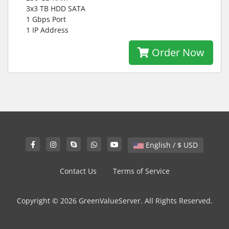
3x3 TB HDD SATA
1 Gbps Port
1 IP Address
Order Now
English / $ USD
Contact Us
Terms of Service
Copyright © 2026 GreenValueServer. All Rights Reserved.