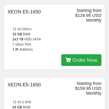
Starting from
XEON E5-1650
$129.95 USD
Monthly
12 x3.2Ghz+
32 GB
RAM
2x3 TB
HDD SATA
1 Gbps Port
1 IP
Address
Order Now
Starting from
XEON E5-1650
$159.95 USD
Monthly
12 x3.2 GHz
64 GB
RAM