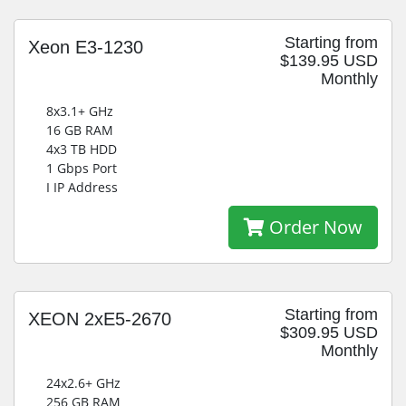
Starting from
Xeon E3-1230
$139.95 USD
Monthly
8x3.1+ GHz
16 GB RAM
4x3 TB HDD
1 Gbps Port
I IP Address
Order Now
Starting from
XEON 2xE5-2670
$309.95 USD
Monthly
24x2.6+ GHz
256 GB RAM