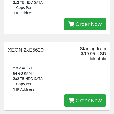
2x2 TB
HDD SATA
1 Gbps Port
1 IP
Address
Order Now
Starting from
XEON 2xE5620
$99.95 USD
Monthly
8 x 2.4Ghz+
64 GB
RAM
2x2 TB
HDD SATA
1 Gbps Port
1 IP
Address
Order Now