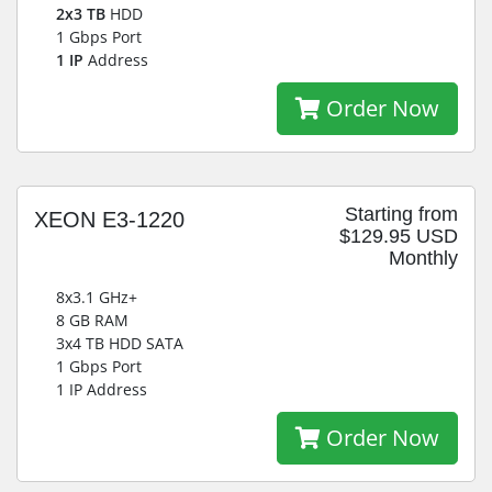
2x3 TB
HDD
1 Gbps Port
1 IP
Address
Order Now
Starting from
XEON E3-1220
$129.95 USD
Monthly
8x3.1 GHz+
8 GB RAM
3x4 TB HDD SATA
1 Gbps Port
1 IP Address
Order Now