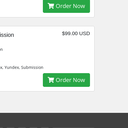
Order Now
$99.00 USD
ission
on
ox, Yundex, Submission
Order Now