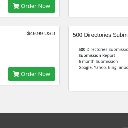
Order Now
$49.99 USD
500 Directories Subm
500
Directories Submissi
Submission
Report
6
month Submission
Google, Yahoo, Bing, ano
Order Now