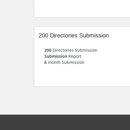
200 Directories Submission
200
Directories Submission
Submission
Report
6
month Submission