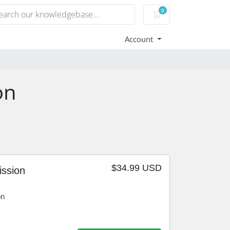
0
Shopping Cart
Account
on
$34.99 USD
ission
on