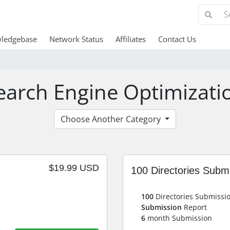
ledgebase
Network Status
Affiliates
Contact Us
earch Engine Optimizati
Choose Another Category
$19.99 USD
100 Directories Subm
100
Directories Submissi
Submission
Report
6
month Submission