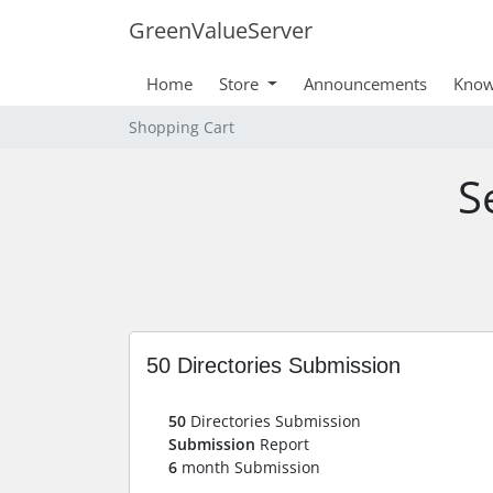
GreenValueServer
Home
Store
Announcements
Know
Shopping Cart
S
50 Directories Submission
50
Directories Submission
Submission
Report
6
month Submission