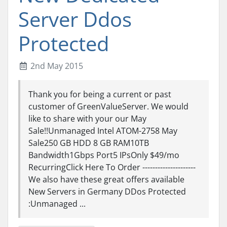
Server Ddos
Protected
2nd May 2015
Thank you for being a current or past
customer of GreenValueServer. We would
like to share with your our May
Sale!!Unmanaged Intel ATOM-2758 May
Sale250 GB HDD 8 GB RAM10TB
Bandwidth1Gbps Port5 IPsOnly $49/mo
RecurringClick Here To Order ---------------------
We also have these great offers available
New Servers in Germany DDos Protected
:Unmanaged ...