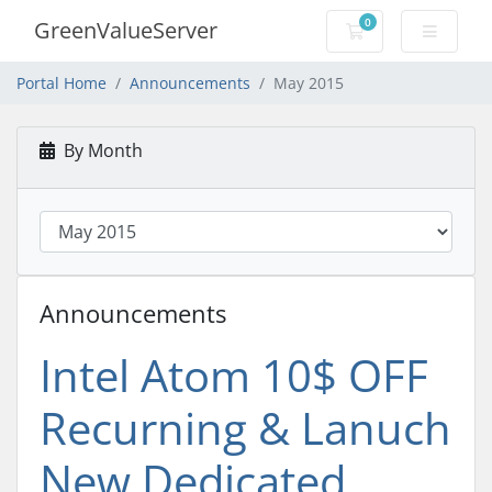
0
GreenValueServer
Shopping Cart
Portal Home
Announcements
May 2015
By Month
Announcements
Intel Atom 10$ OFF
Recurning & Lanuch
New Dedicated