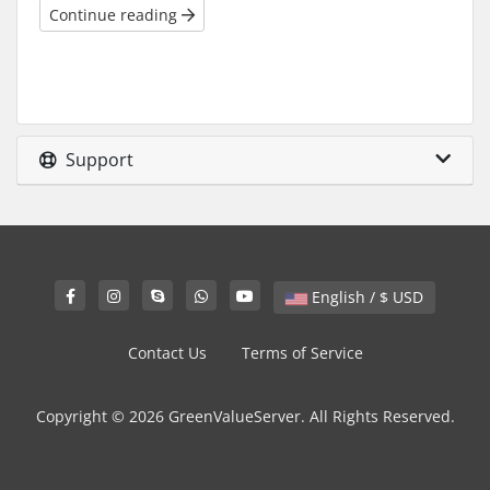
Continue reading
Support
English / $ USD
Contact Us
Terms of Service
Copyright © 2026 GreenValueServer. All Rights Reserved.