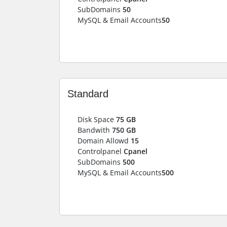
SubDomains
50
MySQL & Email Accounts
50
Standard
Disk Space
75 GB
Bandwith
750 GB
Domain Allowd
15
Controlpanel
Cpanel
SubDomains
500
MySQL & Email Accounts
500