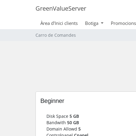
GreenValueServer
Àrea d'Inici clients
Botiga
Promocions
Carro de Comandes
Beginner
Disk Space
5 GB
Bandwith
50 GB
Domain Allowd
5
Controlpanel
Cpanel