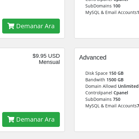
SubDomains
100
MySQL & Email Accounts
Demanar Ara
$9.95 USD
Advanced
Mensual
Disk Space
150 GB
Bandwith
1500 GB
Domain Allowd
Unlimited
Controlpanel
Cpanel
SubDomains
750
MySQL & Email Accounts
Demanar Ara