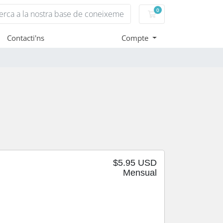
0
Carro de Comandes
Contacti'ns
Compte
$5.95 USD
Mensual