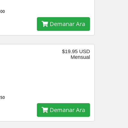
100
Demanar Ara
$19.95 USD
Mensual
750
Demanar Ara