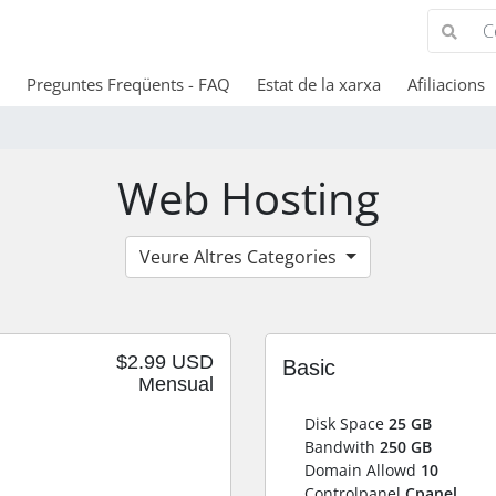
Preguntes Freqüents - FAQ
Estat de la xarxa
Afiliacions
Web Hosting
Veure Altres Categories
$2.99 USD
Basic
Mensual
Disk Space
25 GB
Bandwith
250 GB
Domain Allowd
10
Controlpanel
Cpanel