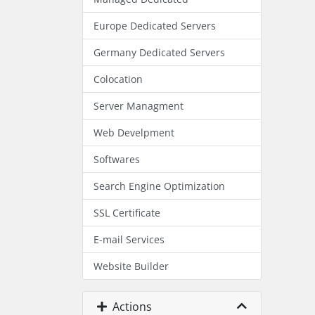
Europe Dedicated Servers
Germany Dedicated Servers
Colocation
Server Managment
Web Develpment
Softwares
Search Engine Optimization
SSL Certificate
E-mail Services
Website Builder
Actions