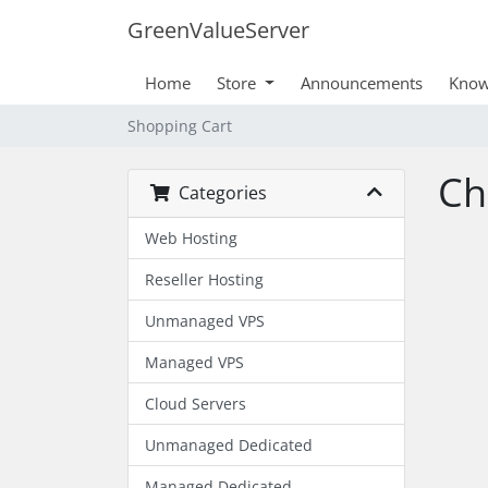
GreenValueServer
Home
Store
Announcements
Know
Shopping Cart
Ch
Categories
Web Hosting
Reseller Hosting
Unmanaged VPS
Managed VPS
Cloud Servers
Unmanaged Dedicated
Managed Dedicated