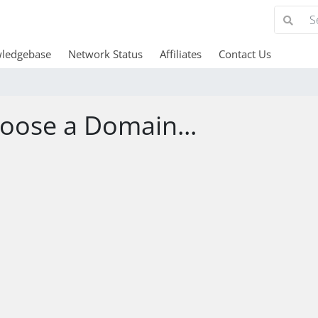
ledgebase
Network Status
Affiliates
Contact Us
oose a Domain...