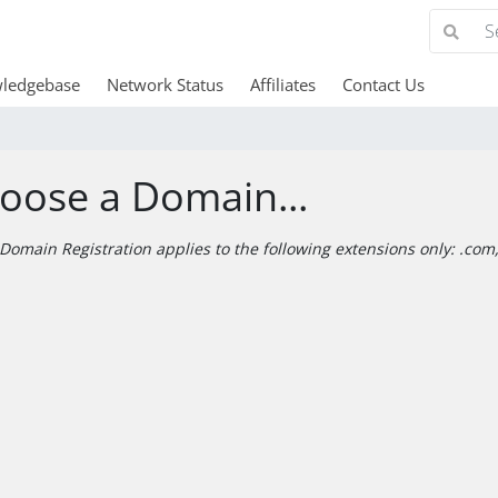
ledgebase
Network Status
Affiliates
Contact Us
oose a Domain...
Domain Registration applies to the following extensions only: .com, 