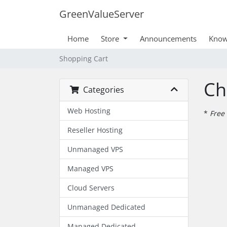
GreenValueServer
Home
Store
Announcements
Know
Shopping Cart
Ch
Categories
Web Hosting
*
Free 
Reseller Hosting
Unmanaged VPS
Managed VPS
Cloud Servers
Unmanaged Dedicated
Managed Dedicated