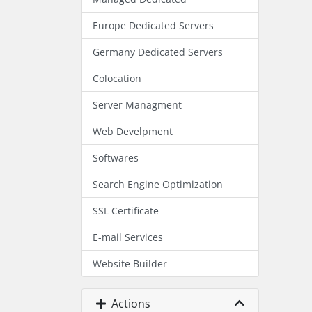
Europe Dedicated Servers
Germany Dedicated Servers
Colocation
Server Managment
Web Develpment
Softwares
Search Engine Optimization
SSL Certificate
E-mail Services
Website Builder
Actions