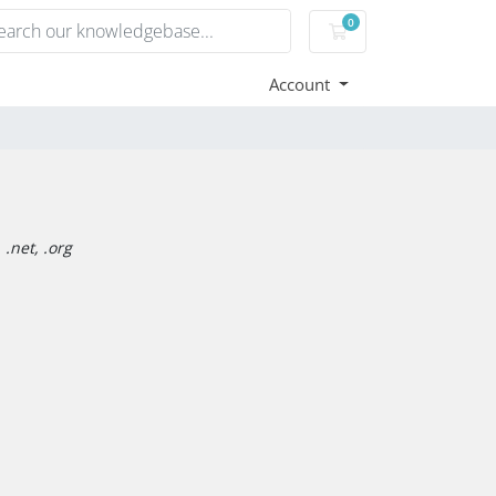
0
Shopping Cart
Account
.net, .org