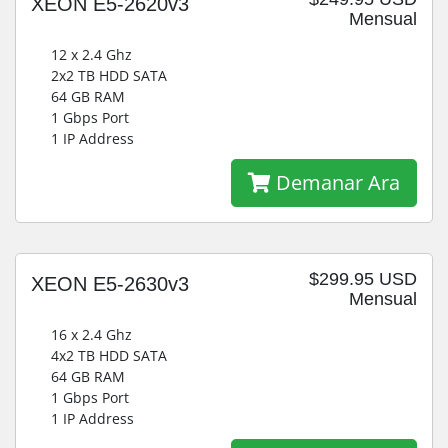
XEON E5-2620v3
Mensual
12 x 2.4 Ghz
2x2 TB HDD SATA
64 GB RAM
1 Gbps Port
1 IP Address
Demanar Ara
$299.95 USD
XEON E5-2630v3
Mensual
16 x 2.4 Ghz
4x2 TB HDD SATA
64 GB RAM
1 Gbps Port
1 IP Address