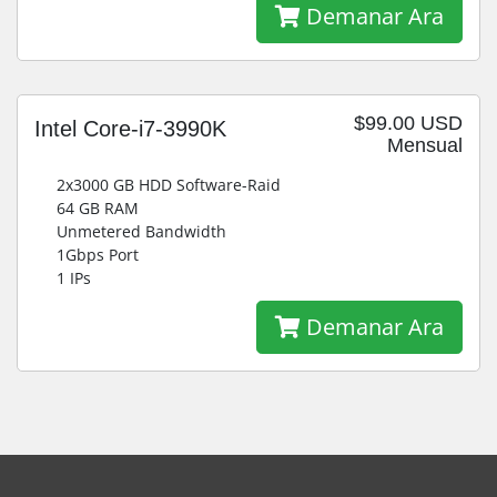
Demanar Ara
$99.00 USD
Intel Core-i7-3990K
Mensual
2x3000 GB HDD Software-Raid
64 GB RAM
Unmetered Bandwidth
1Gbps Port
1 IPs
Demanar Ara