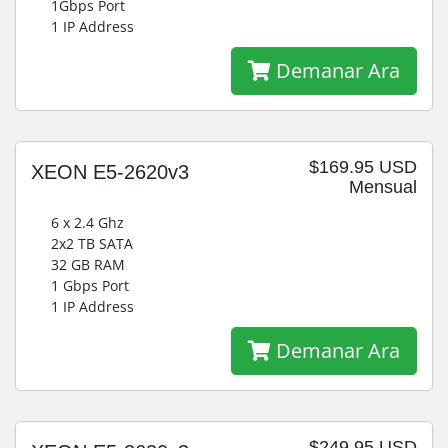
1Gbps Port
1 IP Address
Demanar Ara
$169.95 USD
XEON E5-2620v3
Mensual
6 x 2.4 Ghz
2x2 TB SATA
32 GB RAM
1 Gbps Port
1 IP Address
Demanar Ara
$249.95 USD