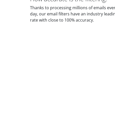
Thanks to processing millions of emails eve
day, our email filters have an industry leadi
rate with close to 100% accuracy.