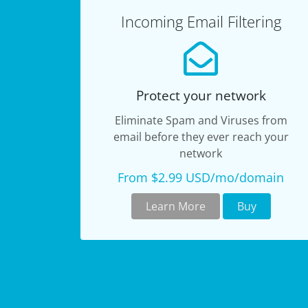
Incoming Email Filtering
Protect your network
Eliminate Spam and Viruses from
email before they ever reach your
network
From $2.99 USD/mo/domain
Learn More
Buy