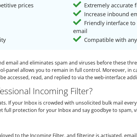
etitive prices
Extremely accurate fi
Increase inbound em
Friendly interface to
email
ity
Compatible with any
ound email and eliminates spam and viruses before these thr
l-panel allows you to remain in full control. Moreover, in c
be accessed, read, and replied to via the web-interface add
ssional Incoming Filter?
ts. If your Inbox is crowded with unsolicited bulk mail every
Get full protection for your Inbox and say goodbye to spam, 
oyed to the Incoming Filter, and filtering is activated, ema