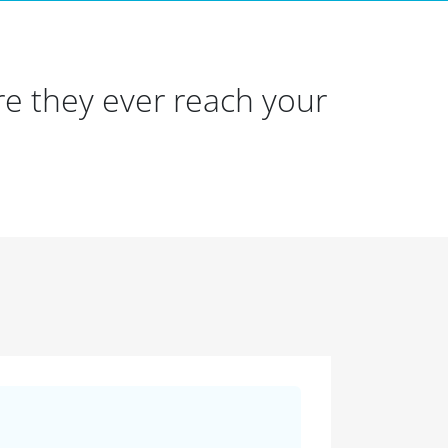
e they ever reach your