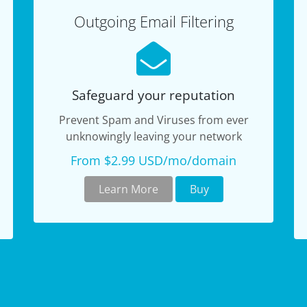
Outgoing Email Filtering
Safeguard your reputation
Prevent Spam and Viruses from ever
unknowingly leaving your network
From $2.99 USD/mo/domain
Learn More
Buy