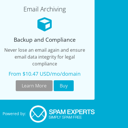
Email Archiving
Backup and Compliance
Never lose an email again and ensure
email data integrity for legal
compliance
From $10.47 USD/mo/domain
Learn More
Buy
Powered by: