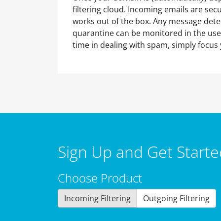
filtering cloud. Incoming emails are sec
works out of the box. Any message dete
quarantine can be monitored in the user
time in dealing with spam, simply focus 
Sign Up and Get Starte
Choose Product
Incoming Filtering
Outgoing Filtering