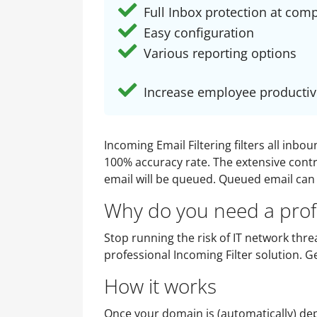
Full Inbox protection at comp
Easy configuration
Various reporting options
Increase employee productiv
Incoming Email Filtering filters all inb
100% accuracy rate. The extensive contro
email will be queued. Queued email can 
Why do you need a profe
Stop running the risk of IT network threa
professional Incoming Filter solution. 
How it works
Once your domain is (automatically) depl