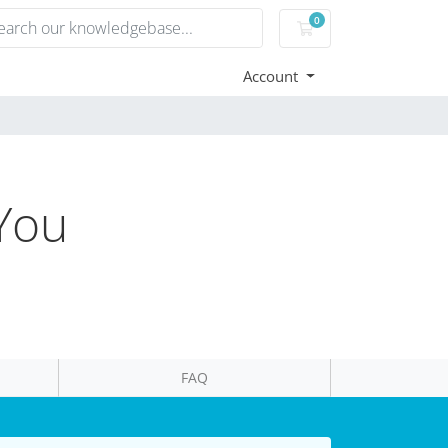
0
Shopping Cart
Account
 You
FAQ