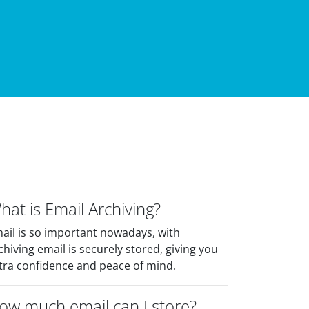
hat is Email Archiving?
ail is so important nowadays, with
chiving email is securely stored, giving you
tra confidence and peace of mind.
ow much email can I store?