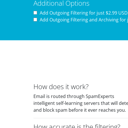
Additional Options
Add Outgoing Filtering for
just $2.99 US
Add Outgoing Filtering and Archiving for
How does it work?
Email is routed through SpamExperts
intelligent self-learning servers that will det
and block spam before it ever reaches you.
How accurate is the filtering?