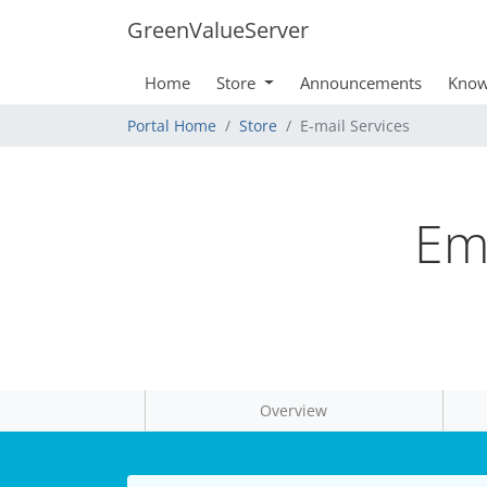
GreenValueServer
Home
Store
Announcements
Know
Portal Home
Store
E-mail Services
Ema
Overview