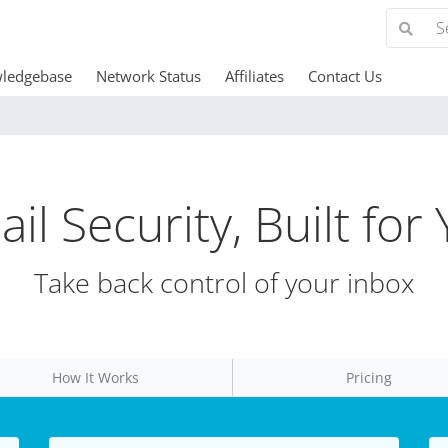
ledgebase
Network Status
Affiliates
Contact Us
il Security, Built for
Take back control of your inbox
How It Works
Pricing