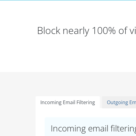
Block nearly 100% of 
Incoming Email Filtering
Outgoing Ema
Incoming email filtering