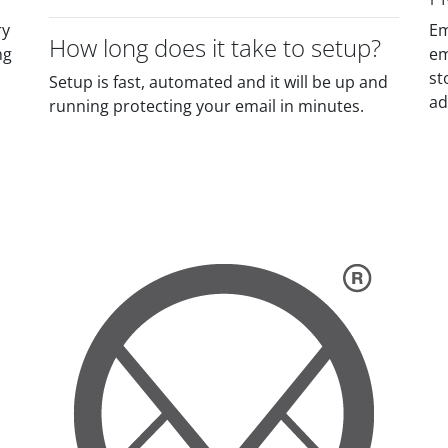
ry
Em
How long does it take to setup?
ng
em
st
Setup is fast, automated and it will be up and
ad
running protecting your email in minutes.