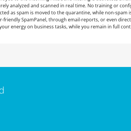
urely analyzed and scanned in real time. No training or con
cted as spam is moved to the quarantine, while non-spam is
-friendly SpamPanel, through email-reports, or even direct
your energy on business tasks, while you remain in full cont
d