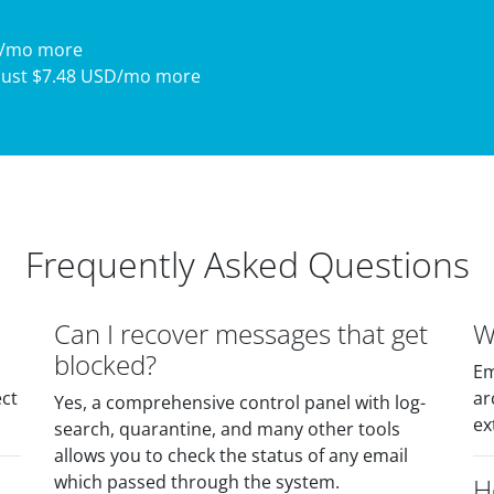
D/mo more
just $7.48 USD/mo more
Frequently Asked Questions
Can I recover messages that get
W
blocked?
Em
ect
ar
Yes, a comprehensive control panel with log-
ex
search, quarantine, and many other tools
allows you to check the status of any email
which passed through the system.
H