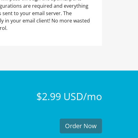
figurations are required and everything
 sent to your email server. The
ly in your email client! No more wasted
rol.
$2.99 USD/mo
Order Now