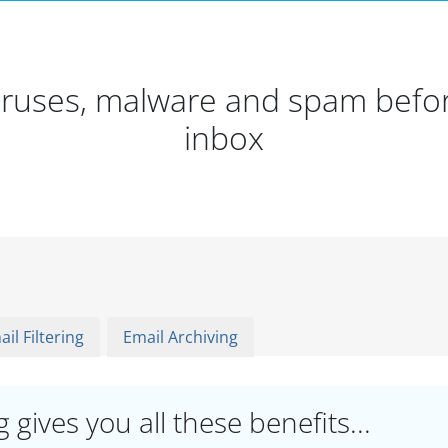
viruses, malware and spam befor
inbox
il Filtering
Email Archiving
 gives you all these benefits...