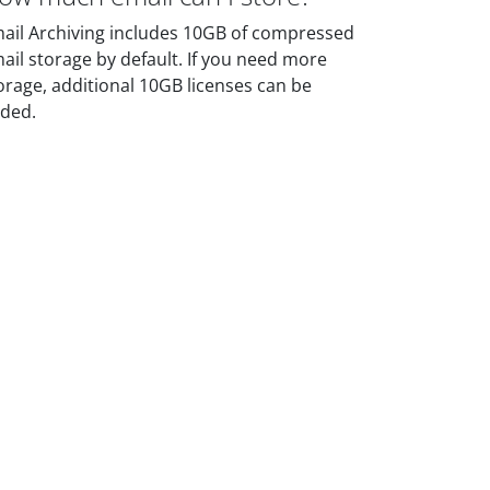
ail Archiving includes 10GB of compressed
ail storage by default. If you need more
orage, additional 10GB licenses can be
ded.