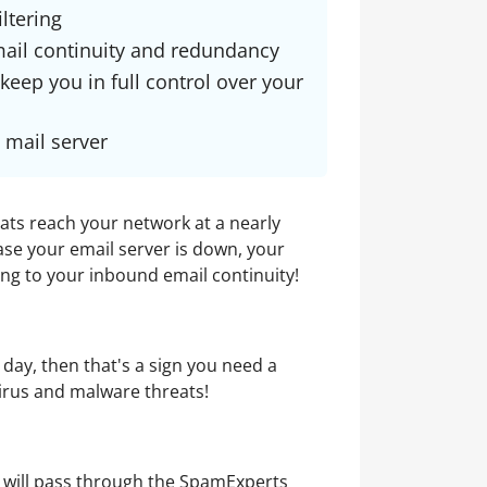
ltering
ail continuity and redundancy
 keep you in full control over your
 mail server
eats reach your network at a nearly
ase your email server is down, your
ing to your inbound email continuity!
 day, then that's a sign you need a
virus and malware threats!
il will pass through the SpamExperts