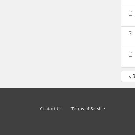
« 
Contact Us
Terms of Service