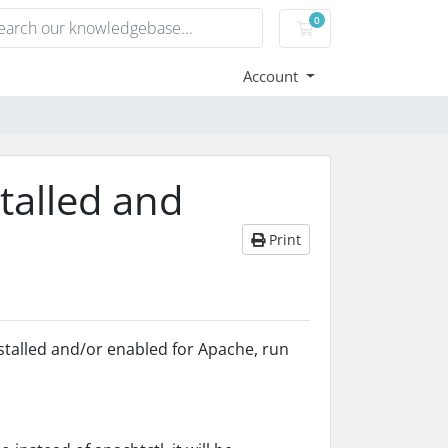
0
Shopping Cart
Account
talled and
Print
stalled and/or enabled for Apache, run