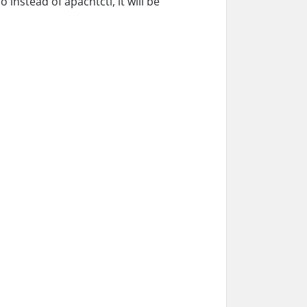
nstead of apachtctl, it will be