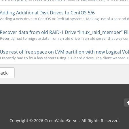
Adding Additional Disk Drives to CentOS 5/6
Adding a new drive to CentOS or RedHat systems. Making use of a second dri
Recover data from old RAID-1 Drive “linux_raid_member” Fi
Recently had to migrate data from an old drive in an old server that was co
Use rest of free space on LVM partition with new Logical V
I recently had to fix a few servers using 2TB hard drives. The client wanted 1
Back
Copyright © 2026 GreenValueServer. All Rights Reserved.