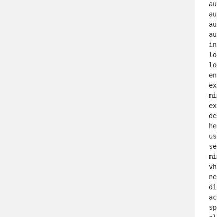
 au
 au
 au
 au
 in
 lo
 lo
 en
 ex
 mi
 ex
 de
 he
 us
 se
 mi
 vh
 ne
 di
 ac
 sp