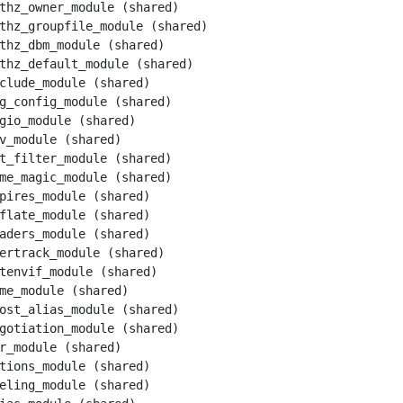
thz_owner_module (shared)

thz_groupfile_module (shared)

thz_dbm_module (shared)

thz_default_module (shared)

clude_module (shared)

g_config_module (shared)

gio_module (shared)

v_module (shared)

t_filter_module (shared)

me_magic_module (shared)

pires_module (shared)

flate_module (shared)

aders_module (shared)

ertrack_module (shared)

tenvif_module (shared)

me_module (shared)

ost_alias_module (shared)

gotiation_module (shared)

r_module (shared)

tions_module (shared)

eling_module (shared)
