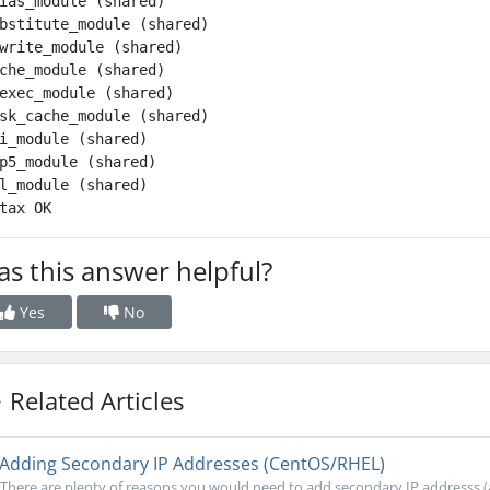
ias_module (shared)

bstitute_module (shared)

write_module (shared)

che_module (shared)

exec_module (shared)

sk_cache_module (shared)

i_module (shared)

p5_module (shared)

l_module (shared)

s this answer helpful?
Yes
No
Related Articles
Adding Secondary IP Addresses (CentOS/RHEL)
There are plenty of reasons you would need to add secondary IP addresss (