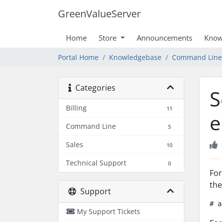
GreenValueServer
Home
Store
Announcements
Know
Portal Home
Knowledgebase
Command Line
Categories
S
Billing
11
e
Command Line
5
Sales
10
Technical Support
0
For
the
Support
# a
My Support Tickets