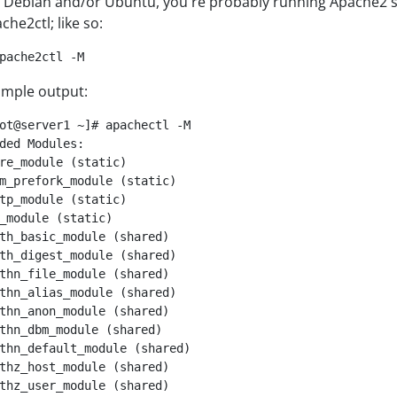
 Debian and/or Ubuntu, you're probably running Apache2 so i
che2ctl; like so:
pache2ctl -M
mple output:
ot@server1 ~]# apachectl -M

ded Modules:

re_module (static)

m_prefork_module (static)

tp_module (static)

_module (static)

th_basic_module (shared)

th_digest_module (shared)

thn_file_module (shared)

thn_alias_module (shared)

thn_anon_module (shared)

thn_dbm_module (shared)

thn_default_module (shared)

thz_host_module (shared)

thz_user_module (shared)
