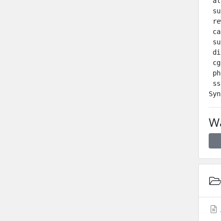
 al
 su
 re
 ca
 su
 di
 cg
 ph
 ss
Wa