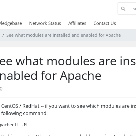
ledgebase
Network Status
Affiliates
Contact Us
See what modules are installed and enabled for Apache
ee what modules are ins
nabled for Apache
0
 CentOS / RedHat -- if you want to see which modules are in
 following command:
pachectl -M