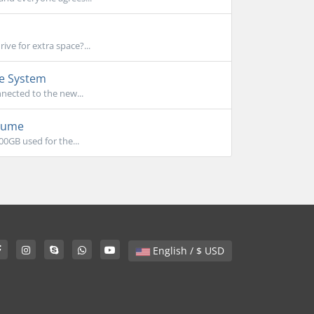
ve for extra space?...
le System
nnected to the new...
olume
00GB used for the...
English / $ USD