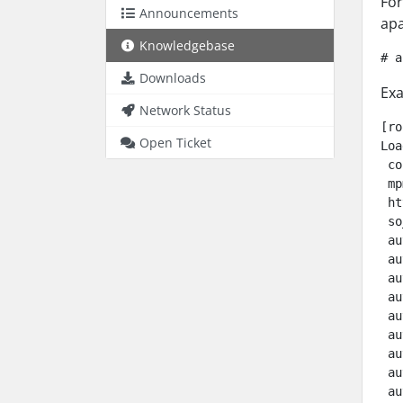
For
Announcements
apa
Knowledgebase
# a
Downloads
Exa
Network Status
[ro
Open Ticket
Loa
 co
 mp
 ht
 so
 au
 au
 au
 au
 au
 au
 au
 au
 au