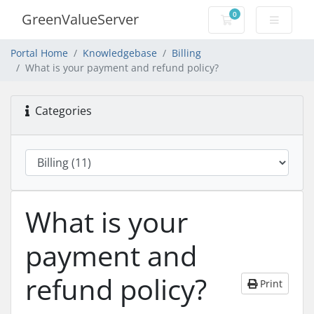
0
GreenValueServer
Shopping Cart
Portal Home
Knowledgebase
Billing
What is your payment and refund policy?
Categories
What is your
payment and
refund policy?
Print