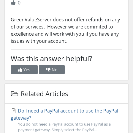
0
GreenValueServer does not offer refunds on any
of our services. However we are commited to
excellence and will work with you if you have any
issues with your account.
Was this answer helpful?
Yes
No
Related Articles
Do I need a PayPal account to use the PayPal
gateway?
You do not need a PayPal account to use PayPal as a
payment gateway. Simply select the PayPal...