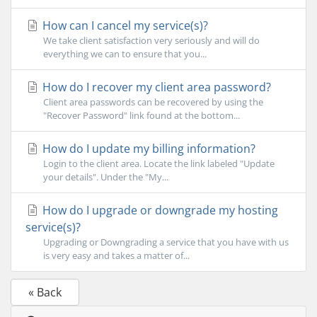
How can I cancel my service(s)?
We take client satisfaction very seriously and will do
everything we can to ensure that you...
How do I recover my client area password?
Client area passwords can be recovered by using the
"Recover Password" link found at the bottom...
How do I update my billing information?
Login to the client area. Locate the link labeled "Update
your details". Under the "My...
How do I upgrade or downgrade my hosting
service(s)?
Upgrading or Downgrading a service that you have with us
is very easy and takes a matter of...
« Back