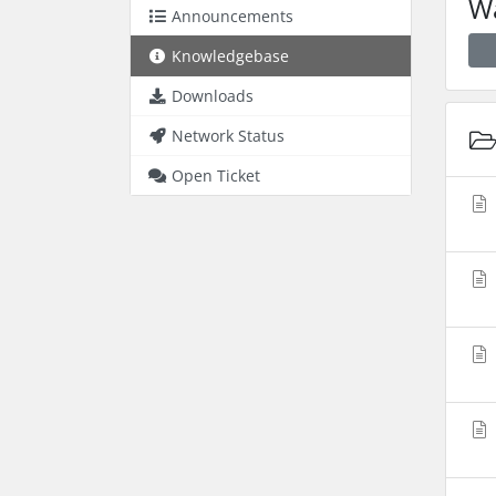
Wa
Announcements
Knowledgebase
Downloads
Network Status
Open Ticket