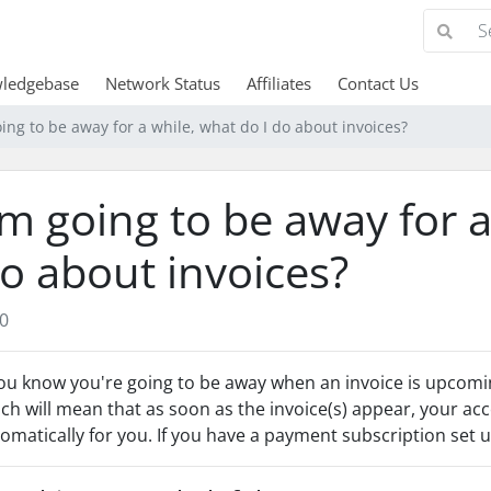
ledgebase
Network Status
Affiliates
Contact Us
oing to be away for a while, what do I do about invoices?
'm going to be away for a
o about invoices?
0
you know you're going to be away when an invoice is upcomi
ch will mean that as soon as the invoice(s) appear, your acc
omatically for you. If you have a payment subscription set up