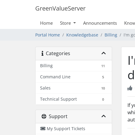
GreenValueServer
Home
Store
Announcements
Know
Portal Home
Knowledgebase
Billing
I'm g
Categories
I
Billing
11
d
Command Line
5
Sales
10
Technical Support
0
If 
whi
Support
aut
My Support Tickets