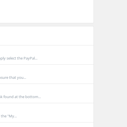
y select the PayPal...
nsure that you...
k found at the bottom...
 the "My...