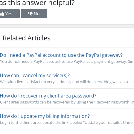
s this answer helpful?
Yes
No
Related Articles
Do I need a PayPal account to use the PayPal gateway?
You do not need a PayPal account to use PayPal as a payment gateway. Simpl
How can I cancel my service(s)?
We take client satisfaction very seriously and will do everything we can to e
How do I recover my client area password?
Client area passwords can be recovered by using the "Recover Password" lin
How do I update my billing information?
Login to the client area. Locate the link labeled "Update your details". Under