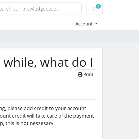
0
Shopping Cart
Account
 while, what do I
Print
ng, please add credit to your account
ount credit will take care of the payment
, this is not nessesary.